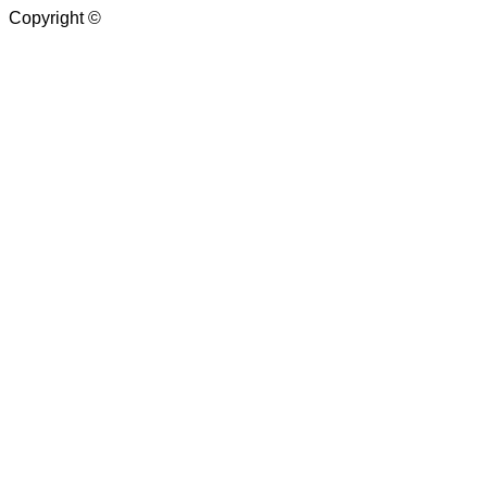
Copyright ©